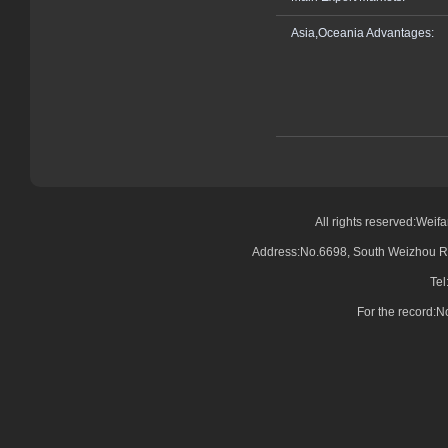
Asia,Oceania Advantages:
All rights reserved:Wei
Address:No.6698, South Weizhou Ro
Tel
For the record: