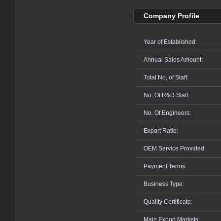
Company Profile
Year of Established:
Annual Sales Amount:
Total No, of Staff:
No. Of R&D Staff:
No. Of Engineers:
Export Ratio:
OEM Service Provided:
Payment Terms:
Business Type:
Quality Certificate:
Main Export Markets: