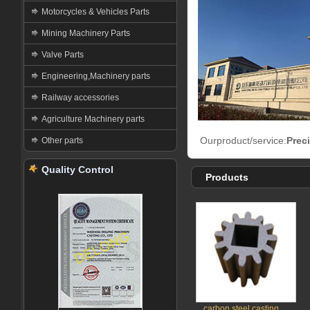
Motorcycles & Vehicles Parts
Mining Machinery Parts
Valve Parts
Engineering,Machinery parts
Railway accessories
Agriculture Machinery parts
Ourproduct/service:
Prec
Other parts
Quality Control
Products
carbon steel casting