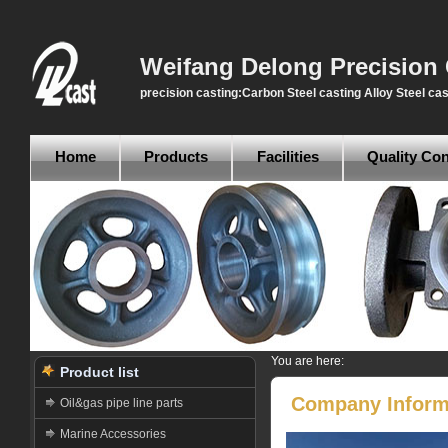
Weifang Delong Precision 
precision casting:Carbon Steel casting Alloy Steel cas
Home
Products
Facilities
Quality Con
You are here:
Product list
Company Inform
Oil&gas pipe line parts
Marine Accessories