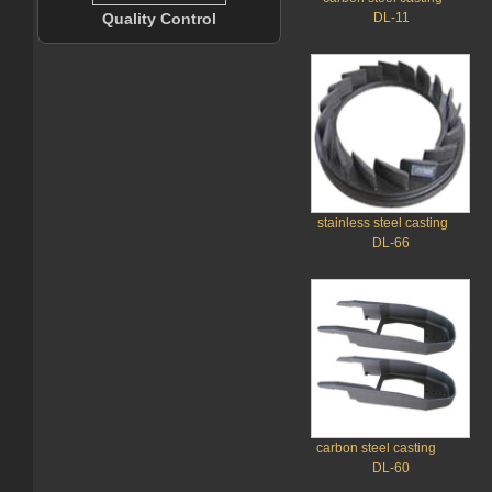
Quality Control
DL-11
stainless steel casting
DL-66
carbon steel casting
DL-60